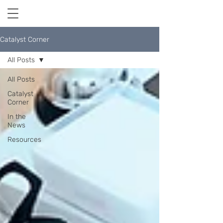
Catalyst Corner
All Posts
All Posts
Catalyst
Corner
In the
News
Resources