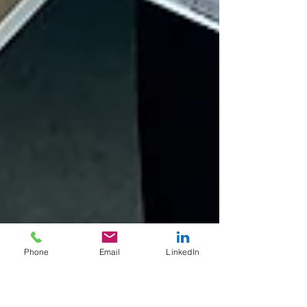
Phone
Email
LinkedIn