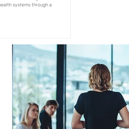
health systems through a
s