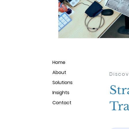
Home
About
Discov
Solutions
Str
Insights
Tra
Contact