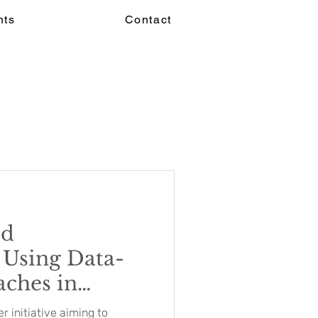
hts
Contact
ed
 Using Data-
ches in
ayment Models
 initiative aiming to