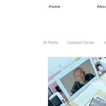
Home
Abo
All Posts
Catalyst Corner
I