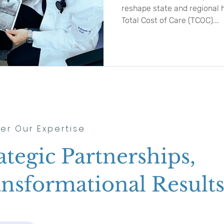
reshape state and regional 
Total Cost of Care (TCOC)...
er Our Expertise
ategic Partnerships,
nsformational Result