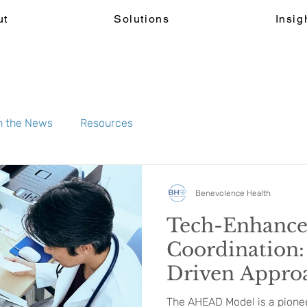
ut
Solutions
Insig
n the News
Resources
Benevolence Health
Tech-Enhanc
Coordination:
Driven Approa
Alternative P
The AHEAD Model is a pioneer